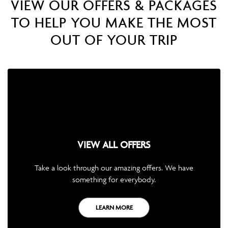
VIEW OUR OFFERS & PACKAGES
TO HELP YOU MAKE THE MOST
OUT OF YOUR TRIP
VIEW ALL OFFERS
Take a look through our amazing offers. We have
something for everybody.
LEARN MORE