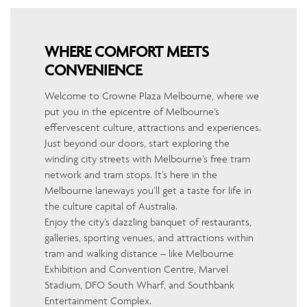
WHERE COMFORT MEETS
CONVENIENCE
Welcome to Crowne Plaza Melbourne, where we
put you in the epicentre of Melbourne’s
effervescent culture, attractions and experiences.
Just beyond our doors, start exploring the
winding city streets with Melbourne’s free tram
network and tram stops. It’s here in the
Melbourne laneways you’ll get a taste for life in
the culture capital of Australia.
Enjoy the city’s dazzling banquet of restaurants,
galleries, sporting venues, and attractions within
tram and walking distance – like Melbourne
Exhibition and Convention Centre, Marvel
Stadium, DFO South Wharf, and Southbank
Entertainment Complex.