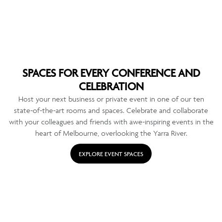
SPACES FOR EVERY CONFERENCE AND
CELEBRATION
Host your next business or private event in one of our ten
state-of-the-art rooms and spaces. Celebrate and collaborate
with your colleagues and friends with awe-inspiring events in the
heart of Melbourne, overlooking the Yarra River.
EXPLORE EVENT SPACES