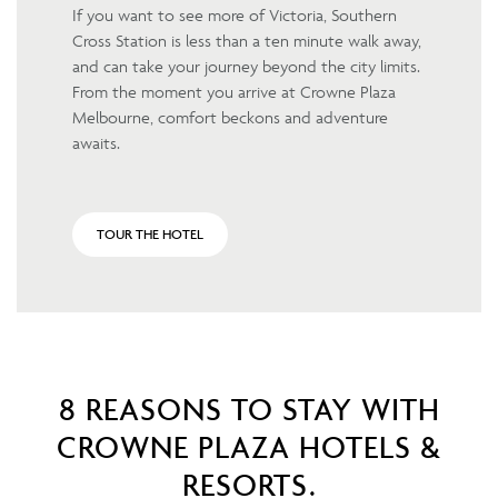
If you want to see more of Victoria, Southern
Cross Station is less than a ten minute walk away,
and can take your journey beyond the city limits.
From the moment you arrive at Crowne Plaza
Melbourne, comfort beckons and adventure
awaits.
TOUR THE HOTEL
8 REASONS TO STAY WITH
CROWNE PLAZA HOTELS &
RESORTS.