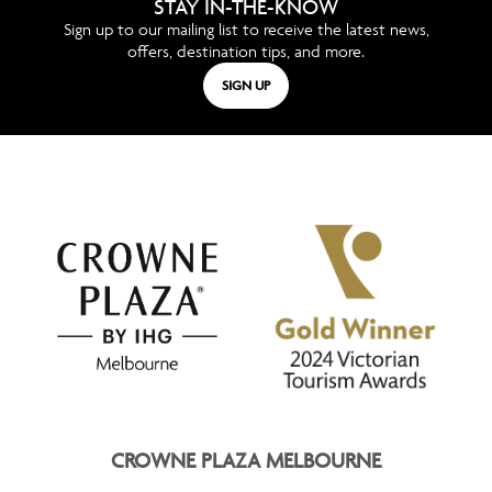
STAY IN-THE-KNOW
Sign up to our mailing list to receive the latest news,
offers, destination tips, and more.
SIGN UP
CROWNE PLAZA MELBOURNE