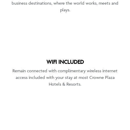
business destinations, where the world works, meets and
plays.
WIFI INCLUDED
Remain connected with complimentary wireless internet
access included with your stay at most Crowne Plaza
Hotels & Resorts.