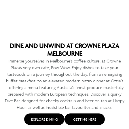
DINE AND UNWIND AT CROWNE PLAZA
MELBOURNE
Immerse yourselves in Melbourne’s coffee culture, at Crowne
Plaza’s very own cafe, Pow Wow. Enjoy dishes to take your
tastebuds on a journey throughout the day, from an energising
buffet breakfast, to an elevated modern bistro dinner at Ottie’s
– offering a menu featuring Australia’s finest produce masterfully
prepared with modern European techniques. Discover a quirky
Dive Bar, designed for cheeky cocktails and beer on tap at Happy
Hour, as well as irresistible bar favourites and snacks.
EXPLORE DINING
GETTING HERE