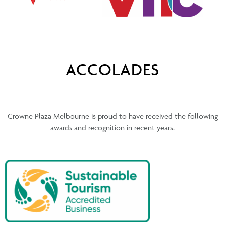
ACCOLADES
Crowne Plaza Melbourne is proud to have received the following
awards and recognition in recent years.