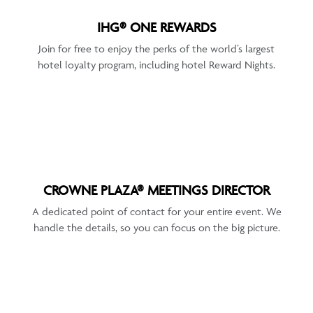
IHG® ONE REWARDS
Join for free to enjoy the perks of the world’s largest
hotel loyalty program, including hotel Reward Nights.
CROWNE PLAZA® MEETINGS DIRECTOR
A dedicated point of contact for your entire event. We
handle the details, so you can focus on the big picture.