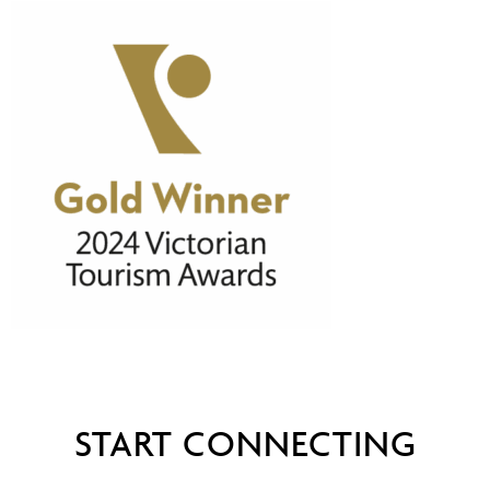
START CONNECTING