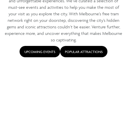
and unforgettable experiences. We’ve curated a selection of
must-see events and activities to help you make the most of
your visit as you explore the city. With Melbourne’s free tram
network right on your doorstep, discovering the city’s hidden
gems and iconic attractions couldn’t be easier. Venture further,
experience more, and uncover everything that makes Melbourne
so captivating.
UPCOMING EVENTS
POPULAR ATTRACTIONS