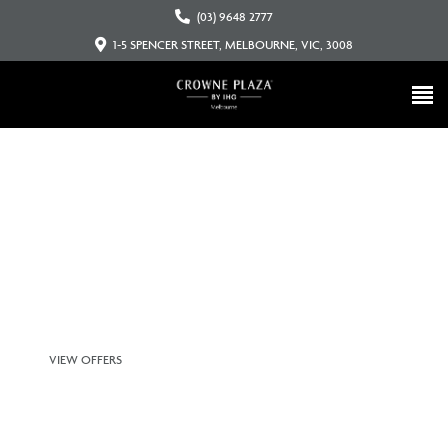
(03) 9648 2777
1-5 SPENCER STREET, MELBOURNE, VIC, 3008
Connecting you to melbourne’s
people, places and events
VIEW OFFERS