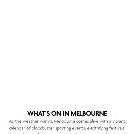
WHAT'S ON IN MELBOURNE
As the weather warms, Melbourne comes alive with a vibrant
calendar of blockbuster sporting events, electrifying festivals,