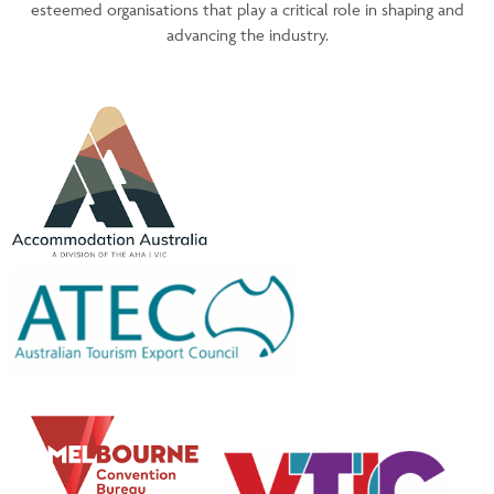
esteemed organisations that play a critical role in shaping and
advancing the industry.