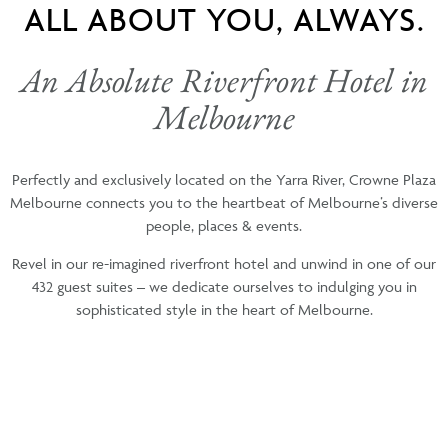
ALL ABOUT YOU, ALWAYS.
An Absolute Riverfront Hotel in
Melbourne
Perfectly and exclusively located on the Yarra River, Crowne Plaza
Melbourne connects you to the heartbeat of Melbourne’s diverse
people, places & events.
Revel in our re-imagined riverfront hotel and unwind in one of our
432 guest suites – we dedicate ourselves to indulging you in
sophisticated style in the heart of Melbourne.