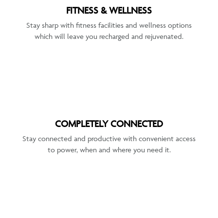
FITNESS & WELLNESS
Stay sharp with fitness facilities and wellness options
which will leave you recharged and rejuvenated.
COMPLETELY CONNECTED
Stay connected and productive with convenient access
to power, when and where you need it.