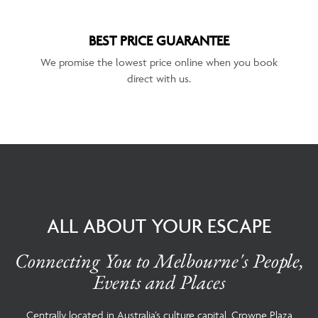
BEST PRICE GUARANTEE
We promise the lowest price online when you book
direct with us.
ALL ABOUT YOUR ESCAPE
Connecting You to Melbourne's People,
Events and Places
Centrally located in Australia’s culture capital, Crowne Plaza