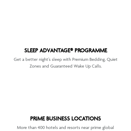
SLEEP ADVANTAGE® PROGRAMME
Get a better night’s sleep with Premium Bedding, Quiet
Zones and Guaranteed Wake Up Calls.
PRIME BUSINESS LOCATIONS
More than 400 hotels and resorts near prime global