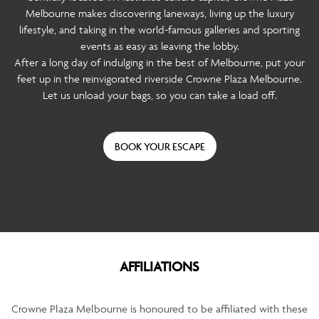
Melbourne makes discovering laneways, living up the luxury
lifestyle, and taking in the world-famous galleries and sporting
events as easy as leaving the lobby.
After a long day of indulging in the best of Melbourne, put your
feet up in the reinvigorated riverside Crowne Plaza Melbourne.
Let us unload your bags, so you can take a load off.
BOOK YOUR ESCAPE
AFFILIATIONS
Crowne Plaza Melbourne is honoured to be affiliated with these