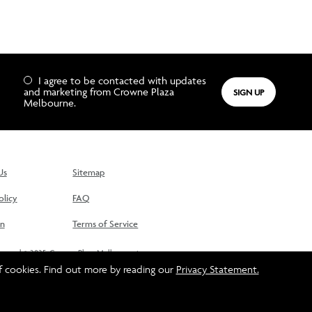
I agree to be contacted with updates
and marketing from Crowne Plaza
SIGN UP
Melbourne.
Us
Sitemap
olicy
FAQ
On
Terms of Service
reserved © 2025. Crowne Plaza Melbourne is
lter Brother (Spencer Street) Hotel Pty Ltd and
f cookies. Find out more by reading our
Privacy Statement.
 InterContinental Hotels Group © 2025