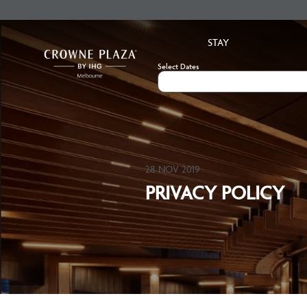
STAY
Select Dates
28 NOV 2019
PRIVACY POLICY