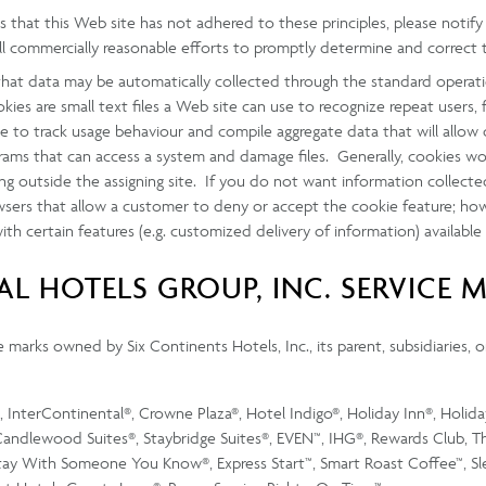
ves that this Web site has not adhered to these principles, please not
ll commercially reasonable efforts to promptly determine and correct 
hat data may be automatically collected through the standard operati
ies are small text files a Web site can use to recognize repeat users, f
ite to track usage behaviour and compile aggregate data that will all
rams that can access a system and damage files. Generally, cookies wo
 outside the assigning site. If you do not want information collecte
owsers that allow a customer to deny or accept the cookie feature; ho
h certain features (e.g. customized delivery of information) available
L HOTELS GROUP, INC. SERVICE 
marks owned by Six Continents Hotels, Inc., its parent, subsidiaries, or
InterContinental®, Crowne Plaza®, Hotel Indigo®, Holiday Inn®, Holiday
andlewood Suites®, Staybridge Suites®, EVEN™, IHG®, Rewards Club, Th
Stay With Someone You Know®, Express Start™, Smart Roast Coffee™, S