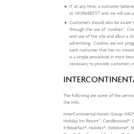
If, at any time, a customer belie
at +61396482777 and we will use a
Customers should also be aware t
through the use of “cookies”. Cook
and use of the site and allow a s
advertising. Cookies are not prog
each customer that has no meaning
is a simple procedure in most br
necessary to provide customers wit
INTERCONTINENTA
The following are some of the service 
the IHG:
InterContinental Hotels Group: IHG®, 
Holiday Inn Resort™, Candlewood®, C
4-Breakfast®, Holidex®, Holidome®, 