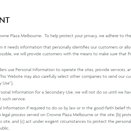
ENT
rowne Plaza Melbourne. To help protect your privacy, we adhere to the
hen it needs information that personally identifies our customers or al
ssible, we will provide customers with the means to make sure that Pe
ders use Personal Information to operate the sites, provide services,
 This Website may also carefully select other companies to send our c
y Use”).
ersonal Information for a Secondary Use, we will not do so until we h
t such service.
 Information if required to do so by law or in the good-faith belief tha
h legal process served on Crowne Plaza Melbourne or the site: (b) pro
 site, and (c) act under exigent circumstances to protect the persona
ublic.