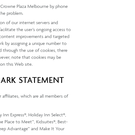
ify Crowne Plaza Melbourne by phone
the problem.
on of our internet servers and
acilitate the user’s ongoing access to
ow content improvements and targeted
rk by assigning a unique number to
d through the use of cookies, there
wever, note that cookies may be
 on this Web site.
MARK STATEMENT
 affiliates, which are all members of
 Inn Express®, Holiday Inn Select®,
e Place to Meet™, Kidsuites®, Best-
leep Advantage™ and Make It Your