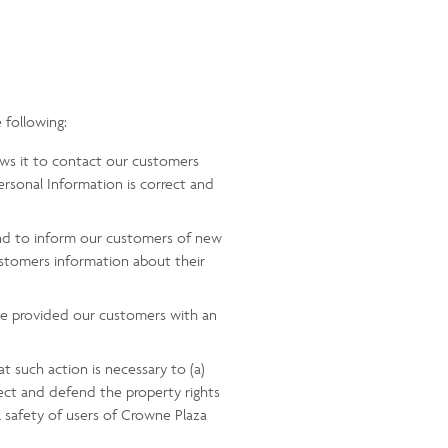
 following:
lows it to contact our customers
rsonal Information is correct and
 and to inform our customers of new
ustomers information about their
ave provided our customers with an
t such action is necessary to (a)
tect and defend the property rights
l safety of users of Crowne Plaza