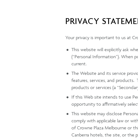
PRIVACY STATEM
Your privacy is important to us at C
This website will explicitly ask w
(“Personal Information”). When po
current.
The Website and its service provi
features, services, and products.
products or services (a “Secondar
If this Web site intends to use P
opportunity to affirmatively selec
This website may disclose Personal
comply with applicable law or wit
of Crowne Plaza Melbourne or this
Canberra hotels, the site, or the p