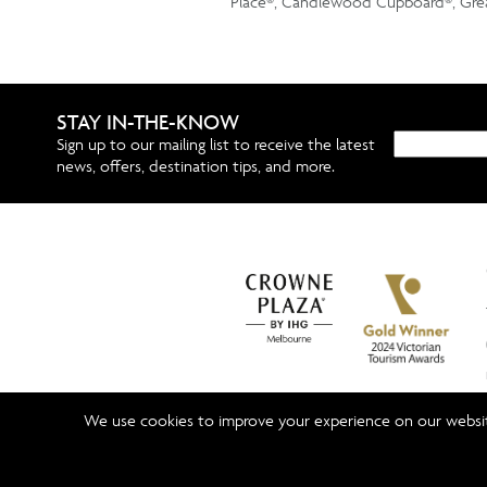
Place®, Candlewood Cupboard®, Grea
STAY IN-THE-KNOW
Sign up to our mailing list to receive the latest
news, offers, destination tips, and more.
We use cookies to improve your experience on our website