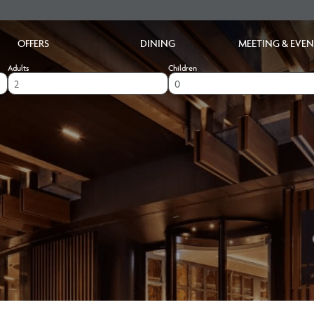
OFFERS
DINING
MEETING & EVEN
Adults
Children