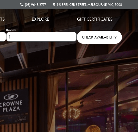
(03) 9648 2777
1-5 SPENCER STREET, MELBOURNE, VIC, 3008
TS
EXPLORE
GIFT CERTIFICATES
Rooms
CHECK AVAILABILITY