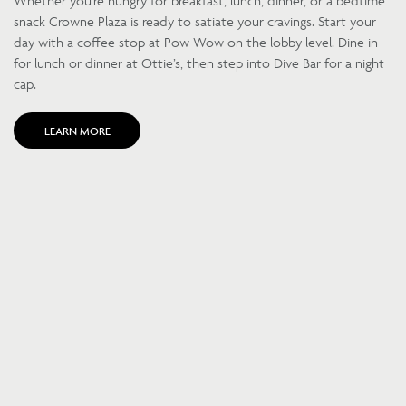
Whether you’re hungry for breakfast, lunch, dinner, or a bedtime
snack Crowne Plaza is ready to satiate your cravings. Start your
day with a coffee stop at Pow Wow on the lobby level. Dine in
for lunch or dinner at Ottie’s, then step into Dive Bar for a night
cap.
LEARN MORE