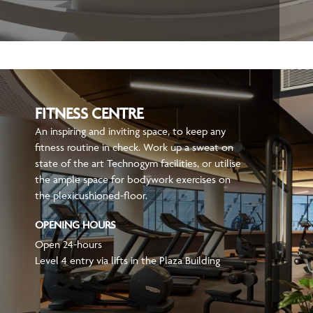
FITNESS CENTRE
An inspiring and inviting space, to keep any
fitness routine in check. Work up a sweat on
state of the art Technogym facilities, or utilise
the ample space for bodywork exercises on
the plexicushioned-floor.
OPENING HOURS
Open 24-hours
Level 4 entry via lifts in the Plaza Building