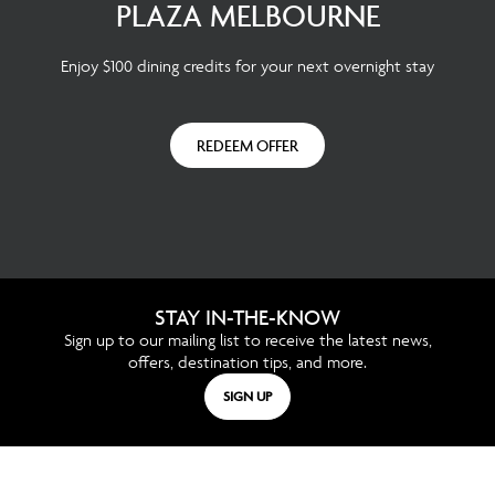
PLAZA MELBOURNE
Enjoy $100 dining credits for your next overnight stay
REDEEM OFFER
STAY IN-THE-KNOW
Sign up to our mailing list to receive the latest news,
offers, destination tips, and more.
SIGN UP