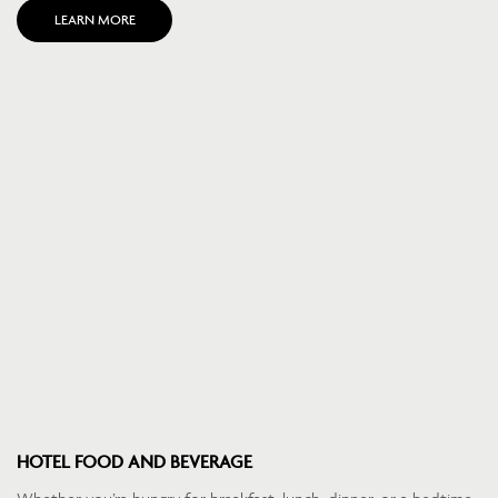
LEARN MORE
HOTEL FOOD AND BEVERAGE