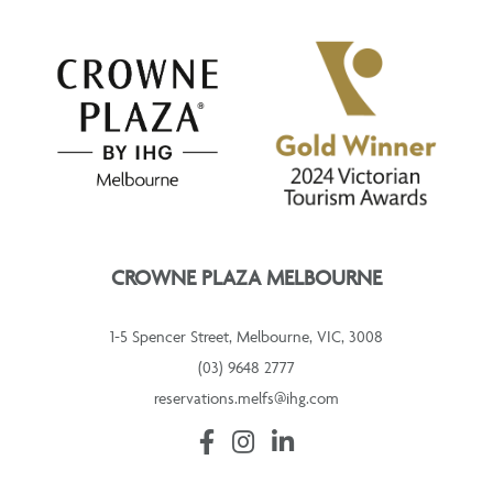
CROWNE PLAZA MELBOURNE
1-5 Spencer Street, Melbourne, VIC, 3008
(03) 9648 2777
reservations.melfs@ihg.com