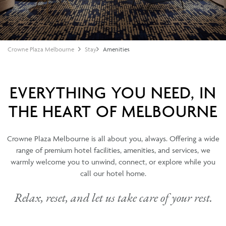
Crowne Plaza Melbourne
Stay
Amenities
EVERYTHING YOU NEED, IN
THE HEART OF MELBOURNE
Crowne Plaza Melbourne is all about you, always. Offering a wide
range of premium hotel facilities, amenities, and services, we
warmly welcome you to unwind, connect, or explore while you
call our hotel home.
Relax, reset, and let us take care of your rest.