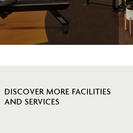
DISCOVER MORE FACILITIES
AND SERVICES