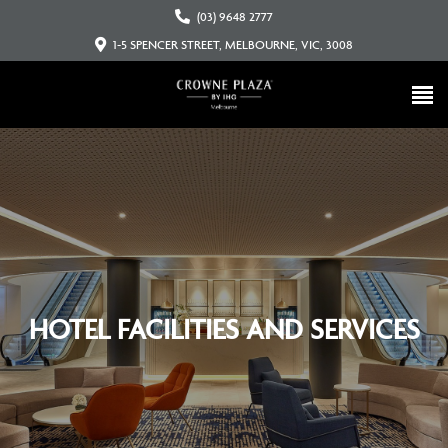
(03) 9648 2777
1-5 SPENCER STREET, MELBOURNE, VIC, 3008
HOTEL FACILITIES AND SERVICES