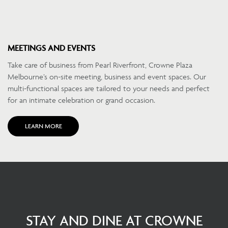
MEETINGS AND EVENTS
Take care of business from Pearl Riverfront, Crowne Plaza
Melbourne’s on-site meeting, business and event spaces. Our
multi-functional spaces are tailored to your needs and perfect
for an intimate celebration or grand occasion.
LEARN MORE
STAY AND DINE AT CROWNE