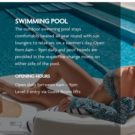
SWIMMING POOL
The outdoor swimming pool stays
comfortably heated all year round with sun
loungers to relax on, on a summer’s day. Open
from 6am – 9pm daily and pool towels are
provided in the respective change rooms on
either side of the pool.
OPENING HOURS
Open daily between 6am – 9pm
Level 3 entry via Guest Room lifts