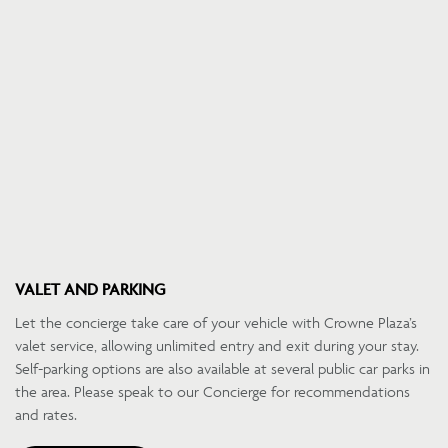
VALET AND PARKING
Let the concierge take care of your vehicle with Crowne Plaza’s
valet service, allowing unlimited entry and exit during your stay.
Self-parking options are also available at several public car parks in
the area. Please speak to our Concierge for recommendations
and rates.