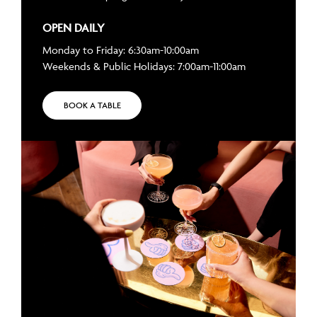
OPEN DAILY
Monday to Friday: 6:30am-10:00am
Weekends & Public Holidays: 7:00am-11:00am
BOOK A TABLE