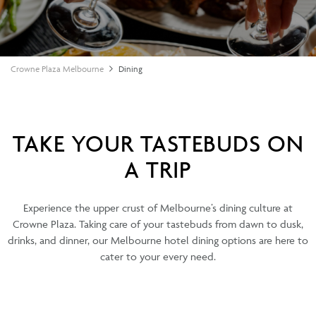
Crowne Plaza Melbourne
Dining
TAKE YOUR TASTEBUDS ON
A TRIP
Experience the upper crust of Melbourne’s dining culture at
Crowne Plaza. Taking care of your tastebuds from dawn to dusk,
drinks, and dinner, our Melbourne hotel dining options are here to
cater to your every need.