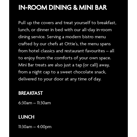
IN-ROOM DINING & MINI BAR
Pull up the covers and treat yourself to breakfast,
lunch, or dinner in bed with our all-day in-room
dining service. Serving a modern bistro menu
crafted by our chefs at Ottie’s, the menu spans
from hotel classics and restaurant favourites – all
to enjoy from the comforts of your own space.
Mini Bar treats are also just a tap (or call) away,
from a night cap to a sweet chocolate snack,
delivered to your door at any time of day.
BREAKFAST
6:30am – 11:30am
LUNCH
11:30am – 4:00pm