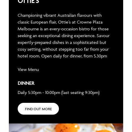
OTTIE’S
Championing vibrant Australian flavours with
classic European flair, Ottie’s at Crowne Plaza
Melbourne is an every-occasion bistro for those
seeking an exceptional dining experience. Savour
expertly-prepared dishes in a sophisticated but
cosy setting, without stepping too far from your
hotel room. Open daily for dinner, from 5.30pm
View Menu
DINNER
Daily 5:30pm - 10:00pm (last seating 9:30pm)
FIND OUT MORE