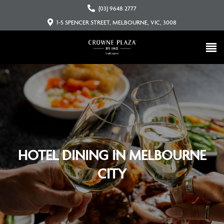
(03) 9648 2777
1-5 SPENCER STREET, MELBOURNE, VIC, 3008
HOTEL DINING IN MELBOURNE
CITY