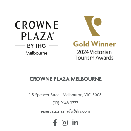
CROWNE PLAZA MELBOURNE
1-5 Spencer Street, Melbourne, VIC, 3008
(03) 9648 2777
reservations.melfs@ihg.com