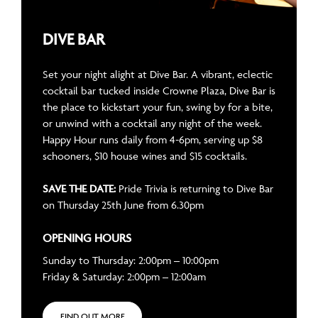
DIVE BAR
Set your night alight at Dive Bar. A vibrant, eclectic
cocktail bar tucked inside Crowne Plaza, Dive Bar is
the place to kickstart your fun, swing by for a bite,
or unwind with a cocktail any night of the week.
Happy Hour runs daily from 4-6pm, serving up $8
schooners, $10 house wines and $15 cocktails.
SAVE THE DATE:
Pride Trivia is returning to Dive Bar
on Thursday 25th June from 6.30pm
OPENING HOURS
Sunday to Thursday: 2:00pm – 10:00pm
Friday & Saturday: 2:00pm – 12:00am
FIND OUT MORE