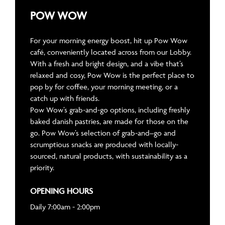
POW WOW
For your morning energy boost, hit up Pow Wow
café, conveniently located across from our Lobby.
With a fresh and bright design, and a vibe that’s
relaxed and cosy, Pow Wow is the perfect place to
pop by for coffee, your morning meeting, or a
catch up with friends.
Pow Wow’s grab-and-go options, including freshly
baked danish pastries, are made for those on the
go. Pow Wow’s selection of grab-and–go and
scrumptious snacks are produced with locally-
sourced, natural products, with sustainability as a
priority.
OPENING HOURS
Daily 7:00am - 2:00pm