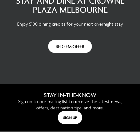
STAY AND DINE AT CROWNE
PLAZA MELBOURNE
Enjoy $100 dining credits for your next overnight stay
REDEEM OFFER
STAY IN-THE-KNOW
Sign up to our mailing list to receive the latest news,
offers, destination tips, and more.
SIGN UP