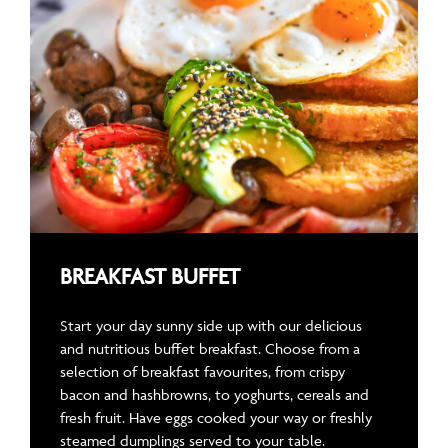
BREAKFAST BUFFET
Start your day sunny side up with our delicious
and nutritious buffet breakfast. Choose from a
selection of breakfast favourites, from crispy
bacon and hashbrowns, to yoghurts, cereals and
fresh fruit. Have eggs cooked your way or freshly
steamed dumplings served to your table.