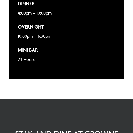
DINNER
4:00pm – 10:00pm
OVERNIGHT
10:00pm – 6:30pm
MINI BAR
24 Hours