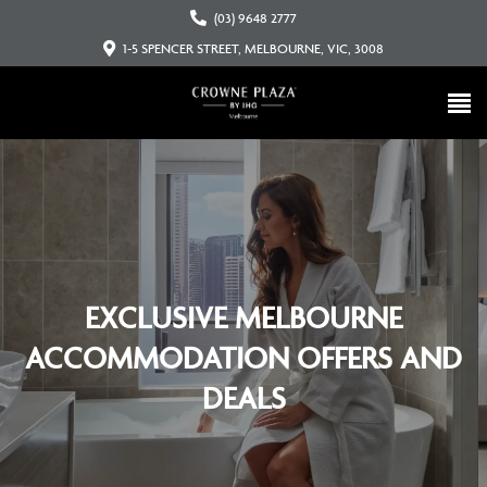
(03) 9648 2777
1-5 SPENCER STREET, MELBOURNE, VIC, 3008
EXCLUSIVE MELBOURNE
ACCOMMODATION OFFERS AND
DEALS