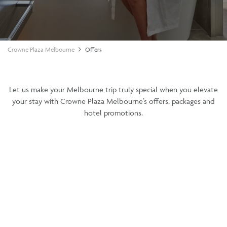
Crowne Plaza Melbourne
Offers
Let us make your Melbourne trip truly special when you elevate
your stay with Crowne Plaza Melbourne’s offers, packages and
hotel promotions.