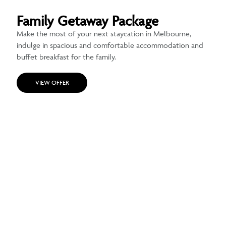
Family Getaway Package
Make the most of your next staycation in Melbourne,
indulge in spacious and comfortable accommodation and
buffet breakfast for the family.
VIEW OFFER