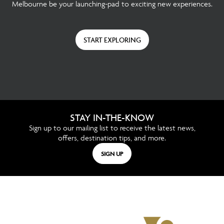
Melbourne be your launching-pad to exciting new experiences.
START EXPLORING
STAY IN-THE-KNOW
Sign up to our mailing list to receive the latest news,
offers, destination tips, and more.
SIGN UP