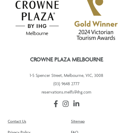
CROWNE PLAZA MELBOURNE
1-5 Spencer Street, Melbourne, VIC, 3008
(03) 9648 2777
reservations.melfs@ihg.com
Contact Us
Sitemap
Privacy Policy
FAQ