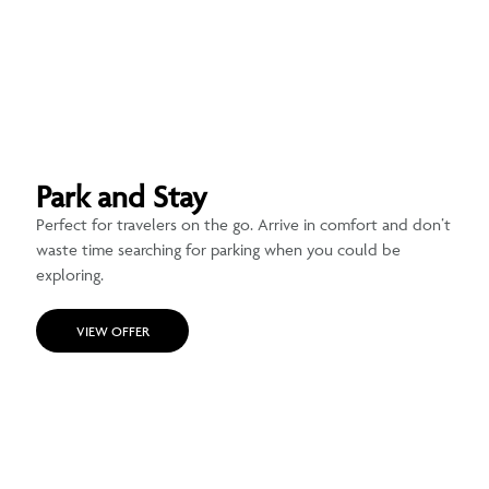
Park and Stay
Perfect for travelers on the go. Arrive in comfort and don’t
waste time searching for parking when you could be
exploring.
VIEW OFFER