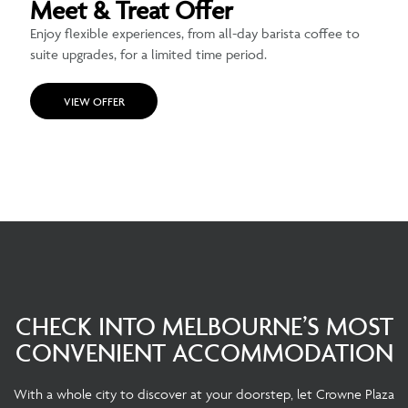
Meet & Treat Offer
Enjoy flexible experiences, from all-day barista coffee to
suite upgrades, for a limited time period.
VIEW OFFER
CHECK INTO MELBOURNE’S MOST
CONVENIENT ACCOMMODATION
With a whole city to discover at your doorstep, let Crowne Plaza