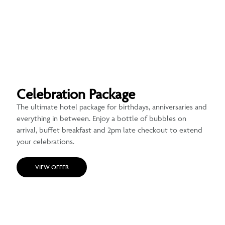
Celebration Package
The ultimate hotel package for birthdays, anniversaries and
everything in between. Enjoy a bottle of bubbles on
arrival, buffet breakfast and 2pm late checkout to extend
your celebrations.
VIEW OFFER