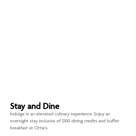
Stay and Dine
Indulge in an elevated culinary experience. Enjoy an
overnight stay inclusive of $100 dining credits and buffet
breakfast at Ottie’s.