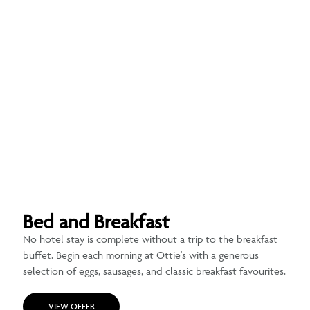
Bed and Breakfast
No hotel stay is complete without a trip to the breakfast
buffet. Begin each morning at Ottie's with a generous
selection of eggs, sausages, and classic breakfast favourites.
VIEW OFFER