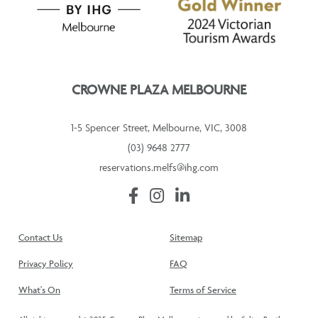
CROWNE PLAZA MELBOURNE
1-5 Spencer Street, Melbourne, VIC, 3008
(03) 9648 2777
reservations.melfs@ihg.com
Contact Us
Sitemap
Privacy Policy
FAQ
What's On
Terms of Service