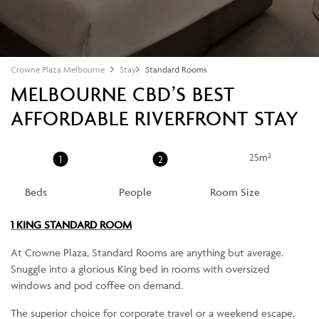
Crowne Plaza Melbourne
Stay
Standard Rooms
MELBOURNE CBD’S BEST
AFFORDABLE RIVERFRONT STAY
25m²
1
2
Beds
People
Room Size
1 KING STANDARD ROOM
At Crowne Plaza, Standard Rooms are anything but average.
Snuggle into a glorious King bed in rooms with oversized
windows and pod coffee on demand.
The superior choice for corporate travel or a weekend escape,