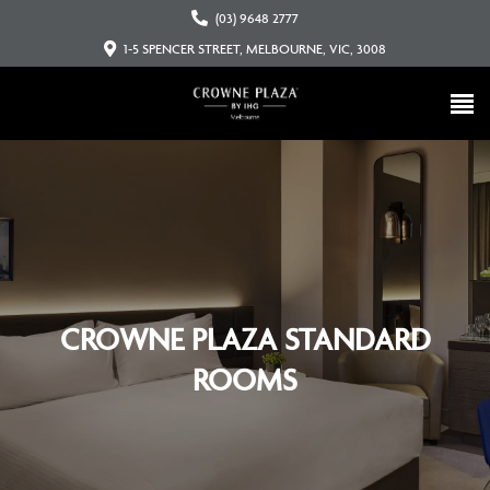
(03) 9648 2777
1-5 SPENCER STREET, MELBOURNE, VIC, 3008
CROWNE PLAZA STANDARD
ROOMS