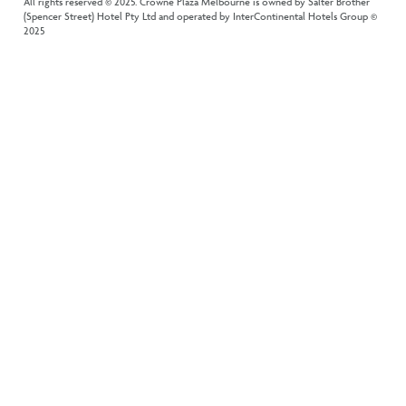
All rights reserved © 2025. Crowne Plaza Melbourne is owned by Salter Brother
(Spencer Street) Hotel Pty Ltd and operated by InterContinental Hotels Group ©
2025