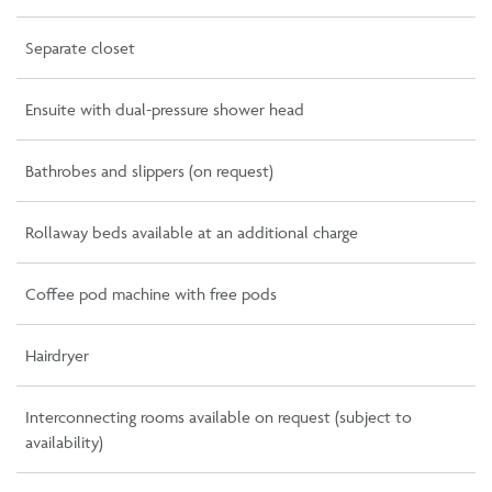
Separate closet
Ensuite with dual-pressure shower head
Bathrobes and slippers (on request)
Rollaway beds available at an additional charge
Coffee pod machine with free pods
Hairdryer
Interconnecting rooms available on request (subject to
availability)