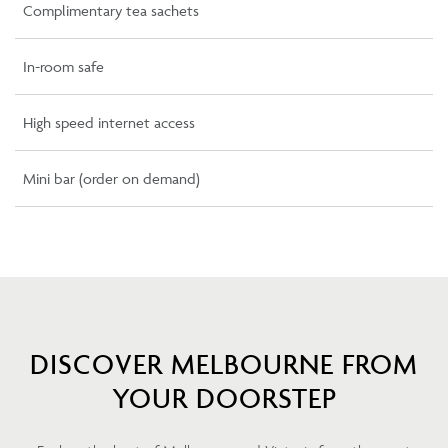
Complimentary tea sachets
In-room safe
High speed internet access
Mini bar (order on demand)
DISCOVER MELBOURNE FROM
YOUR DOORSTEP