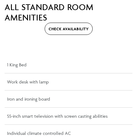
ALL STANDARD ROOM
AMENITIES
CHECK AVAILABILITY
1 King Bed
Work desk with lamp
Iron and ironing board
55-inch smart television with screen casting abilities
Individual climate controlled AC