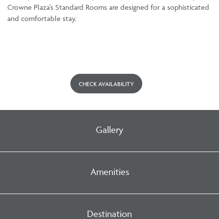
Crowne Plaza’s Standard Rooms are designed for a sophisticated
and comfortable stay.
CHECK AVAILABILITY
Gallery
Amenities
Destination