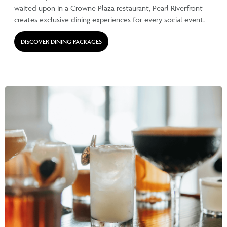
waited upon in a Crowne Plaza restaurant, Pearl Riverfront
creates exclusive dining experiences for every social event.
DISCOVER DINING PACKAGES