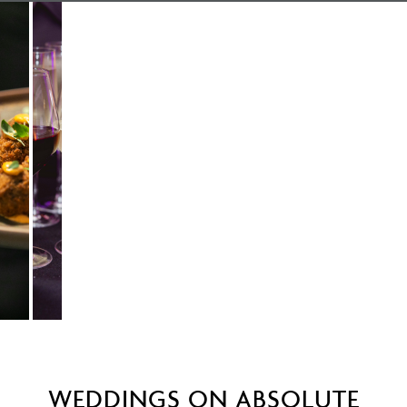
WEDDINGS ON ABSOLUTE