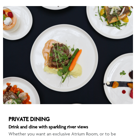
PRIVATE DINING
Drink and dine with sparkling river views
Whether you want an exclusive Atrium Room, or to be