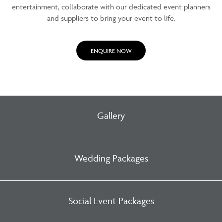
entertainment, collaborate with our dedicated event planners
and suppliers to bring your event to life.
ENQUIRE NOW
Gallery
Wedding Packages
Social Event Packages