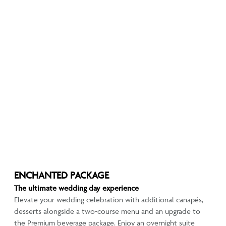
ENCHANTED PACKAGE
The ultimate wedding day experience
Elevate your wedding celebration with additional canapés,
desserts alongside a two-course menu and an upgrade to
the Premium beverage package. Enjoy an overnight suite