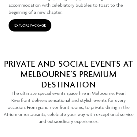
accommodation with celebratory bubbles to toast to the
beginning of a new chapter.
EXPLORE PACKAGE
PRIVATE AND SOCIAL EVENTS AT
MELBOURNE’S PREMIUM
DESTINATION
The ultimate special events space hire in Melbourne, Pearl
Riverfront delivers sensational and stylish events for every
occasion. From grand river front rooms, to private dining in the
Atrium or restaurants, celebrate your way with exceptional service
and extraordinary experiences.