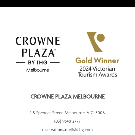
CROWNE PLAZA MELBOURNE
1-5 Spencer Street, Melbourne, VIC, 3008
(03) 9648 2777
reservations.melfs@ihg.com