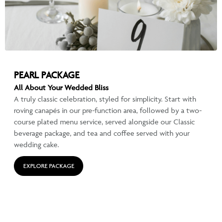
PEARL PACKAGE
All About Your Wedded Bliss
A truly classic celebration, styled for simplicity. Start with
roving canapés in our pre-function area, followed by a two-
course plated menu service, served alongside our Classic
beverage package, and tea and coffee served with your
wedding cake.
EXPLORE PACKAGE