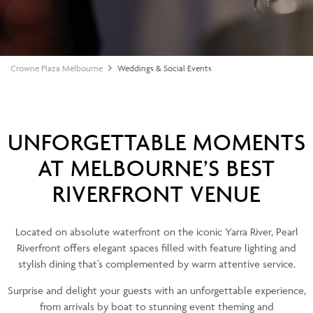
Crowne Plaza Melbourne
Weddings & Social Events
UNFORGETTABLE MOMENTS
AT MELBOURNE’S BEST
RIVERFRONT VENUE
Located on absolute waterfront on the iconic Yarra River, Pearl
Riverfront offers elegant spaces filled with feature lighting and
stylish dining that’s complemented by warm attentive service.
Surprise and delight your guests with an unforgettable experience,
from arrivals by boat to stunning event theming and