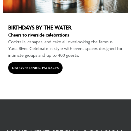
BIRTHDAYS BY THE WATER
Cheers to riverside celebrations
Cocktails, canapes, and cake all overlooking the famous
Yarra River. Celebrate in style with event spaces designed for
intimate groups and up to 400 guests.
DISCOVER DINING PACKAGES