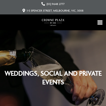
(03) 9648 2777
1-5 SPENCER STREET, MELBOURNE, VIC, 3008
WEDDINGS, SOCIAL AND PRIVATE
EVENTS