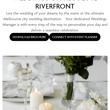
RIVERFRONT
Live the wedding of your dreams by the water at the ultimate
Melbourne city wedding destination. Your dedicated Weddings
Manager is with every step of the way to personalise your day and
deliver a seamless celebration.
DOWNLOAD BROCHURE
CONNECT WITH EVENT PLANNER