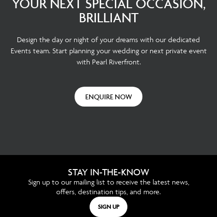
YOUR NEXT SPECIAL OCCASION,
BRILLIANT
Design the day or night of your dreams with our dedicated
Events team. Start planning your wedding or next private event
with Pearl Riverfront.
ENQUIRE NOW
STAY IN-THE-KNOW
Sign up to our mailing list to receive the latest news,
offers, destination tips, and more.
SIGN UP