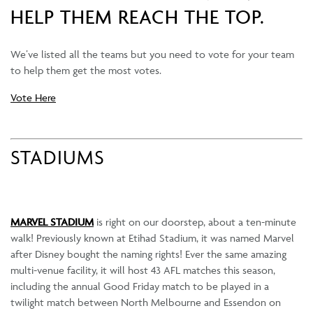
HELP THEM REACH THE TOP.
We’ve listed all the teams but you need to vote for your team
to help them get the most votes.
Vote Here
STADIUMS
MARVEL STADIUM
is right on our doorstep, about a ten-minute
walk! Previously known at Etihad Stadium, it was named Marvel
after Disney bought the naming rights! Ever the same amazing
multi-venue facility, it will host 43 AFL matches this season,
including the annual Good Friday match to be played in a
twilight match between North Melbourne and Essendon on