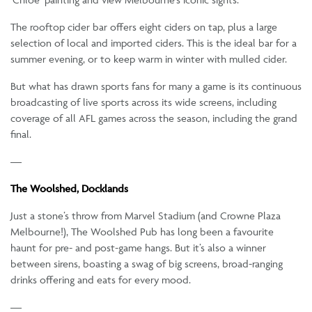
The rooftop cider bar offers eight ciders on tap, plus a large
selection of local and imported ciders. This is the ideal bar for a
summer evening, or to keep warm in winter with mulled cider.
But what has drawn sports fans for many a game is its continuous
broadcasting of live sports across its wide screens, including
coverage of all AFL games across the season, including the grand
final.
—
The Woolshed, Docklands
Just a stone’s throw from Marvel Stadium (and Crowne Plaza
Melbourne!), The Woolshed Pub has long been a favourite
haunt for pre- and post-game hangs. But it’s also a winner
between sirens, boasting a swag of big screens, broad-ranging
drinks offering and eats for every mood.
—