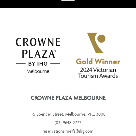
CROWNE PLAZA MELBOURNE
1-5 Spencer Street, Melbourne, VIC, 3008
(03) 9648 2777
reservations.melfs@ihg.com