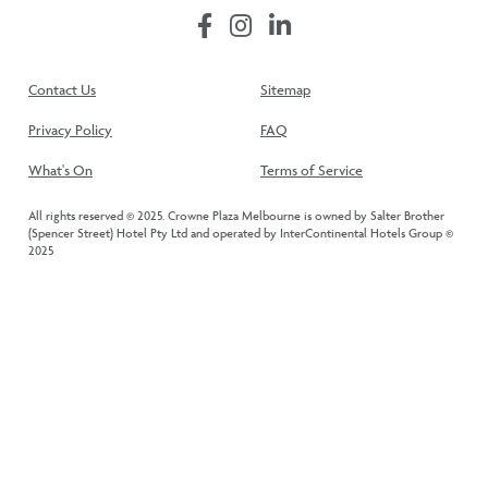
Contact Us
Sitemap
Privacy Policy
FAQ
What's On
Terms of Service
All rights reserved © 2025. Crowne Plaza Melbourne is owned by Salter Brother
(Spencer Street) Hotel Pty Ltd and operated by InterContinental Hotels Group ©
2025