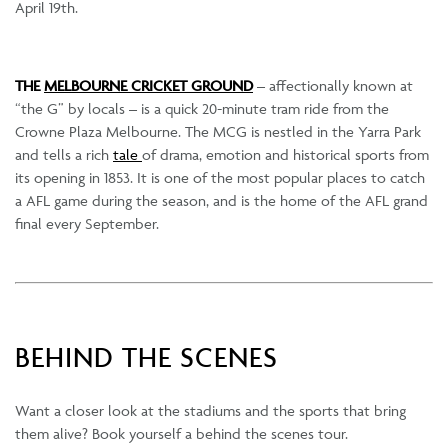
April 19th.
THE
MELBOURNE CRICKET GROUND
– affectionally known at
“the G” by locals – is a quick 20-minute tram ride from the
Crowne Plaza Melbourne. The MCG is nestled in the Yarra Park
and tells a rich
tale
of drama, emotion and historical sports from
its opening in 1853. It is one of the most popular places to catch
a AFL game during the season, and is the home of the AFL grand
final every September.
BEHIND THE SCENES
Want a closer look at the stadiums and the sports that bring
them alive? Book yourself a behind the scenes tour.