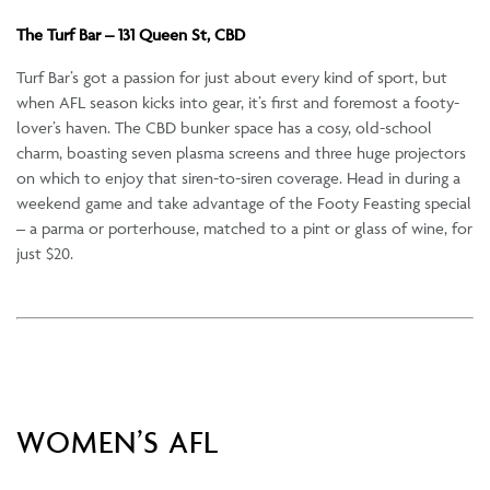
The Turf Bar – 131 Queen St, CBD
Turf Bar’s got a passion for just about every kind of sport, but
when AFL season kicks into gear, it’s first and foremost a footy-
lover’s haven. The CBD bunker space has a cosy, old-school
charm, boasting seven plasma screens and three huge projectors
on which to enjoy that siren-to-siren coverage. Head in during a
weekend game and take advantage of the Footy Feasting special
– a parma or porterhouse, matched to a pint or glass of wine, for
just $20.
WOMEN’S AFL