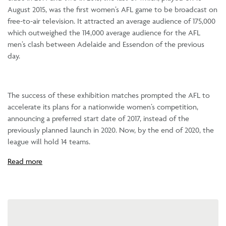
August 2015, was the first women’s AFL game to be broadcast on
free-to-air television. It attracted an average audience of 175,000
which outweighed the 114,000 average audience for the AFL
men’s clash between Adelaide and Essendon of the previous
day.
The success of these exhibition matches prompted the AFL to
accelerate its plans for a nationwide women’s competition,
announcing a preferred start date of 2017, instead of the
previously planned launch in 2020. Now, by the end of 2020, the
league will hold 14 teams.
Read more