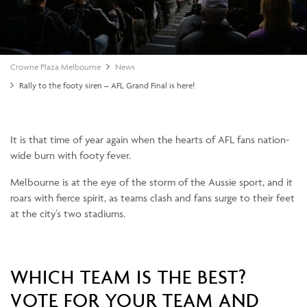
Crowne Plaza Melbourne
News
Rally to the footy siren – AFL Grand Final is here!
It is that time of year again when the hearts of AFL fans nation-
wide burn with footy fever.
Melbourne is at the eye of the storm of the Aussie sport, and it
roars with fierce spirit, as teams clash and fans surge to their feet
at the city’s two stadiums.
WHICH TEAM IS THE BEST?
VOTE FOR YOUR TEAM AND