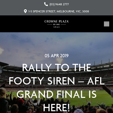
(03) 9648 2777
1-5 SPENCER STREET, MELBOURNE, VIC, 3008
05 APR 2019
RALLY TO THE
FOOTY SIREN – AFL
GRAND FINAL IS
HERE!