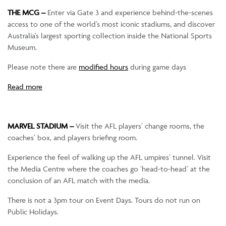
THE MCG –
Enter via Gate 3 and experience behind-the-scenes
access to one of the world’s most iconic stadiums, and discover
Australia’s largest sporting collection inside the National Sports
Museum.
Please note there are
modified hours
during game days
Read more
MARVEL STADIUM –
Visit the AFL players’ change rooms, the
coaches’ box, and players briefing room.
Experience the feel of walking up the AFL umpires’ tunnel. Visit
the Media Centre where the coaches go ‘head-to-head’ at the
conclusion of an AFL match with the media.
There is not a 3pm tour on Event Days. Tours do not run on
Public Holidays.