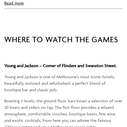
Read more
WHERE TO WATCH THE GAMES
Young and Jackson – Corner of Flinders and Swanston Street.
Young and Jackson is one of Melbourne’s most iconic hotels,
beautifully restored and refurbished, a perfect blend of
boutique bar and classic pub.
Boasting 3 levels, the ground floor bars boast a selection of over
30 beers and ciders on tap. The first floor provides a relaxed
atmosphere, comfortable couches, boutique beers, fine wine
and exotic cocktails. From here you can admire the famous
‘Chloe’ painting and view Melbourne’s iconic sights.