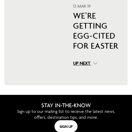
13 MAR 19
WE’RE
GETTING
EGG-CITED
FOR EASTER
UP NEXT
STAY IN-THE-KNOW
Sign up to our mailing list to receive the latest news,
offers, destination tips, and more.
SIGN UP