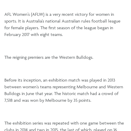
AFL Women’s (AFLW) is a very recent victory for women in
sports. It is Australia’s national Australian rules football league
for female players. The first season of the league began in
February 2017 with eight teams.
The reigning premiers are the Western Bulldogs.
Before its inception, an exhibition match was played in 2013
between women’s teams representing Melbourne and Western
Bulldogs in June that year. The historic match had a crowd of
7,518 and was won by Melbourne by 35 points.
The exhibition series was repeated with one game between the
clubs in 2014 and two in 2015, the last of which, played on 16