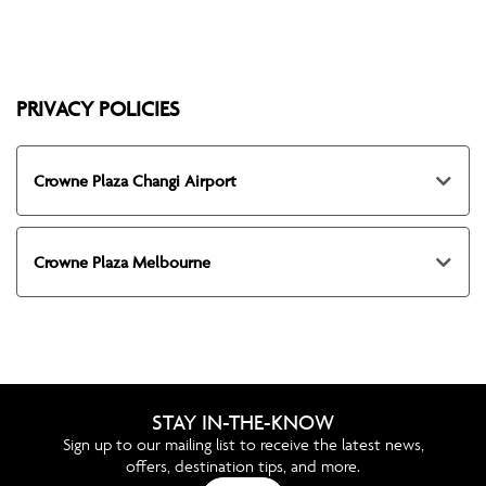
PRIVACY POLICIES
Crowne Plaza Changi Airport
Crowne Plaza Melbourne
STAY IN-THE-KNOW
Sign up to our mailing list to receive the latest news,
offers, destination tips, and more.