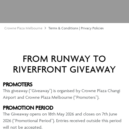
Crowne Plaza Melbourne
Terms & Conditions | Privacy Policies
FROM RUNWAY TO
RIVERFRONT GIVEAWAY
PROMOTERS
This giveaway (“Giveaway”) is organised by Crowne Plaza Changi
Airport and Crowne Plaza Melbourne (“Promoters”).
PROMOTION PERIOD
The Giveaway opens on 18th May 2026 and closes on 7th June
2026 (“Promotional Period”). Entries received outside this period
will not be accepted.