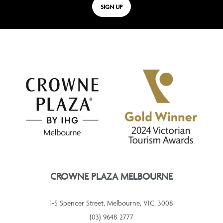
SIGN UP
CROWNE PLAZA MELBOURNE
1-5 Spencer Street, Melbourne, VIC, 3008
(03) 9648 2777