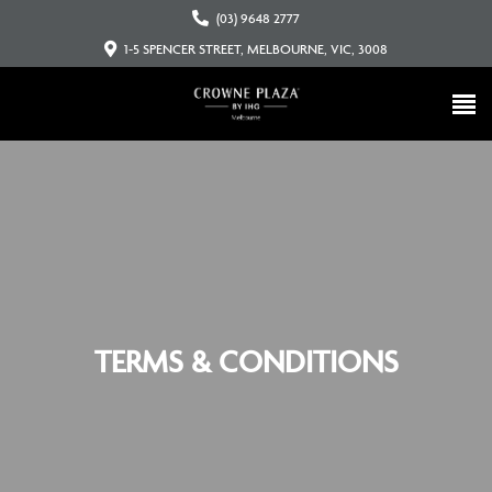
(03) 9648 2777
1-5 SPENCER STREET, MELBOURNE, VIC, 3008
TERMS & CONDITIONS