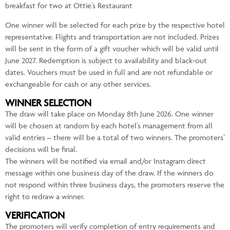
breakfast for two at Ottie’s Restaurant
One winner will be selected for each prize by the respective hotel
representative. Flights and transportation are not included. Prizes
will be sent in the form of a gift voucher which will be valid until
June 2027. Redemption is subject to availability and black-out
dates. Vouchers must be used in full and are not refundable or
exchangeable for cash or any other services.
WINNER SELECTION
The draw will take place on Monday 8th June 2026. One winner
will be chosen at random by each hotel’s management from all
valid entries – there will be a total of two winners. The promoters’
decisions will be final.
The winners will be notified via email and/or Instagram direct
message within one business day of the draw. If the winners do
not respond within three business days, the promoters reserve the
right to redraw a winner.
VERIFICATION
The promoters will verify completion of entry requirements and