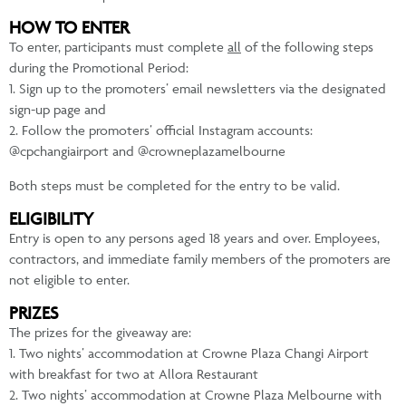
HOW TO ENTER
To enter, participants must complete
all
of the following steps
during the Promotional Period:
1. Sign up to the promoters’ email newsletters via the designated
sign-up page and
2. Follow the promoters’ official Instagram accounts:
@cpchangiairport and @crowneplazamelbourne
Both steps must be completed for the entry to be valid.
ELIGIBILITY
Entry is open to any persons aged 18 years and over. Employees,
contractors, and immediate family members of the promoters are
not eligible to enter.
PRIZES
The prizes for the giveaway are:
1. Two nights’ accommodation at Crowne Plaza Changi Airport
with breakfast for two at Allora Restaurant
2. Two nights’ accommodation at Crowne Plaza Melbourne with