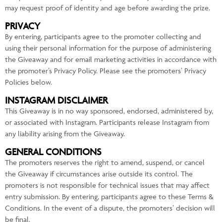
may request proof of identity and age before awarding the prize.
PRIVACY
By entering, participants agree to the promoter collecting and
using their personal information for the purpose of administering
the Giveaway and for email marketing activities in accordance with
the promoter’s Privacy Policy. Please see the promoters’ Privacy
Policies below.
INSTAGRAM DISCLAIMER
This Giveaway is in no way sponsored, endorsed, administered by,
or associated with Instagram. Participants release Instagram from
any liability arising from the Giveaway.
GENERAL CONDITIONS
The promoters reserves the right to amend, suspend, or cancel
the Giveaway if circumstances arise outside its control. The
promoters is not responsible for technical issues that may affect
entry submission. By entering, participants agree to these Terms &
Conditions. In the event of a dispute, the promoters’ decision will
be final.