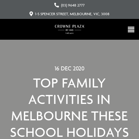
(03) 9648 2777
1-5 SPENCER STREET, MELBOURNE, VIC, 3008
16 DEC 2020
TOP FAMILY
ACTIVITIES IN
MELBOURNE THESE
SCHOOL HOLIDAYS