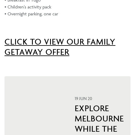
• Children’s activity pack
• Overnight parking, one car
CLICK TO VIEW OUR FAMILY
GETAWAY OFFER
19 JUN 20
EXPLORE
MELBOURNE
WHILE THE