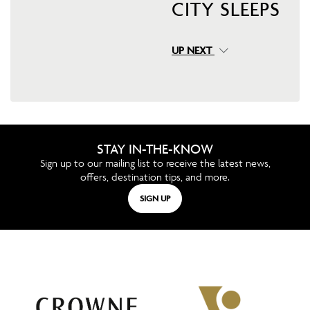
CITY SLEEPS
UP NEXT
STAY IN-THE-KNOW
Sign up to our mailing list to receive the latest news,
offers, destination tips, and more.
SIGN UP