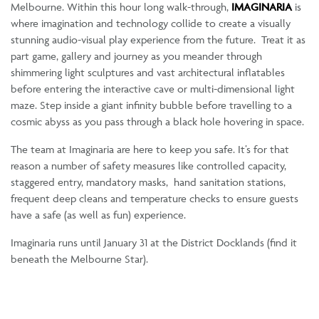
Melbourne. Within this hour long walk-through,
IMAGINARIA
is
where imagination and technology collide to create a visually
stunning audio-visual play experience from the future. Treat it as
part game, gallery and journey as you meander through
shimmering light sculptures and vast architectural inflatables
before entering the interactive cave or multi-dimensional light
maze. Step inside a giant infinity bubble before travelling to a
cosmic abyss as you pass through a black hole hovering in space.
The team at Imaginaria are here to keep you safe. It’s for that
reason a number of safety measures like controlled capacity,
staggered entry, mandatory masks, hand sanitation stations,
frequent deep cleans and temperature checks to ensure guests
have a safe (as well as fun) experience.
Imaginaria runs until January 31 at the District Docklands (find it
beneath the Melbourne Star).