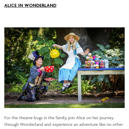
ALICE IN WONDERLAND
For the theatre-bugs in the family, join Alice on her journey
through Wonderland and experience an adventure like no other