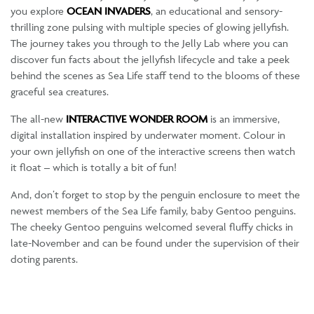
you explore
OCEAN INVADERS
, an educational and sensory-
thrilling zone pulsing with multiple species of glowing jellyfish.
The journey takes you through to the Jelly Lab where you can
discover fun facts about the jellyfish lifecycle and take a peek
behind the scenes as Sea Life staff tend to the blooms of these
graceful sea creatures.
The all-new
INTERACTIVE WONDER ROOM
is an immersive,
digital installation inspired by underwater moment. Colour in
your own jellyfish on one of the interactive screens then watch
it float – which is totally a bit of fun!
And, don’t forget to stop by the penguin enclosure to meet the
newest members of the Sea Life family, baby Gentoo penguins.
The cheeky Gentoo penguins welcomed several fluffy chicks in
late-November and can be found under the supervision of their
doting parents.