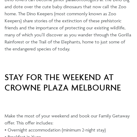
and dote over the cute baby dinosaurs that now call the Zoo
home. The Dino Keepers (most commonly known as Zoo
Keepers) share stories of the extinction of these prehistoric
friends and the importance of protecting our existing wildlife,
many of which you’ll discover as you wander through the Gorilla
Rainforest or the Trail of the Elephants, home to just some of
the endangered species of today.
STAY FOR THE WEEKEND AT
CROWNE PLAZA MELBOURNE
Make the most of your weekend and book our Family Getaway
offer. This offer includes:
• Overnight accommodation (minimum 2-night stay)
• Breakfast in Yugo