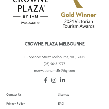
CROWNE PLAZA MELBOURNE
1-5 Spencer Street, Melbourne, VIC, 3008
(03) 9648 2777
reservations.melfs@ihg.com
Contact Us
Sitemap
Privacy Policy
FAQ