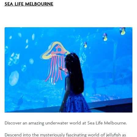
SEA LIFE MELBOURNE
Discover an amazing underwater world at Sea Life Melbourne.
Descend into the mysteriously fascinating world of jellyfish as