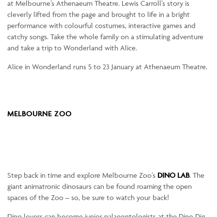
at Melbourne’s Athenaeum Theatre. Lewis Carroll’s story is
cleverly lifted from the page and brought to life in a bright
performance with colourful costumes, interactive games and
catchy songs. Take the whole family on a stimulating adventure
and take a trip to Wonderland with Alice.
Alice in Wonderland runs 5 to 23 January at Athenaeum Theatre.
MELBOURNE ZOO
Step back in time and explore Melbourne Zoo’s
DINO LAB
. The
giant animatronic dinosaurs can be found roaming the open
spaces of the Zoo – so, be sure to watch your back!
Dino lovers can become junior palaeontologists at the Dino Dig