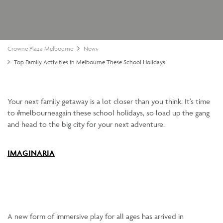
Crowne Plaza Melbourne
News
Top Family Activities in Melbourne These School Holidays
Your next family getaway is a lot closer than you think. It’s time
to #melbourneagain these school holidays, so load up the gang
and head to the big city for your next adventure.
IMAGINARIA
A new form of immersive play for all ages has arrived in